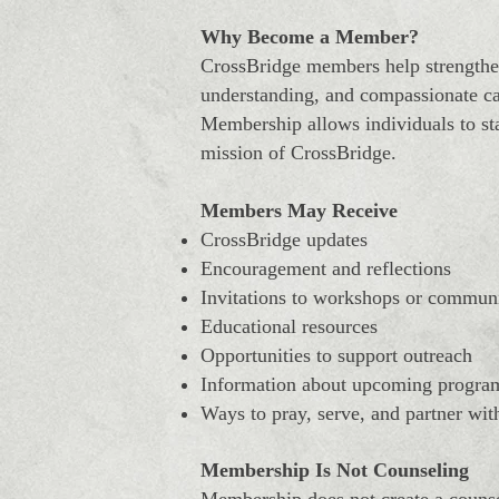
Why Become a Member?
CrossBridge members help strengthen
understanding, and compassionate ca
Membership allows individuals to sta
mission of CrossBridge.
Members May Receive
CrossBridge updates
Encouragement and reflections
Invitations to workshops or commun
Educational resources
Opportunities to support outreach
Information about upcoming progra
Ways to pray, serve, and partner wit
Membership Is Not Counseling