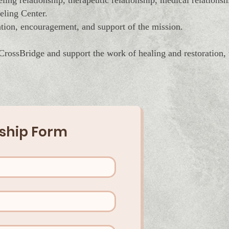
ing relationship, therapeutic relationship, medical relations
eling Center.
tion, encouragement, and support of the mission.
 CrossBridge and support the work of healing and restoration,
hip Form