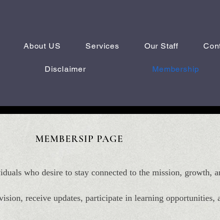
About US
Services
Our Staff
Con
Disclaimer
Membership
MEM
BERSIP PAGE
iduals who desire to stay connected to the mission, growth
ision, receive updates, participate in learning opportunities,