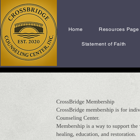
Home
Resources Page
Statement of Faith
CrossBridge Membership
CrossBridge membership is for indiv
Counseling Center.
Membership is a way to support the v
healing, education, and restoration.