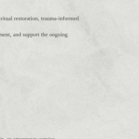
itual restoration, trauma-informed
ement, and support the ongoing