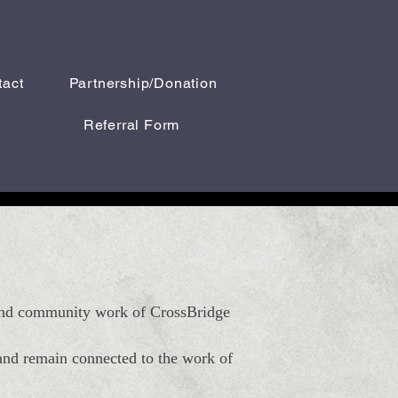
tact
Partnership/Donation
Referral Form
, and community work of CrossBridge
 and remain connected to the work of