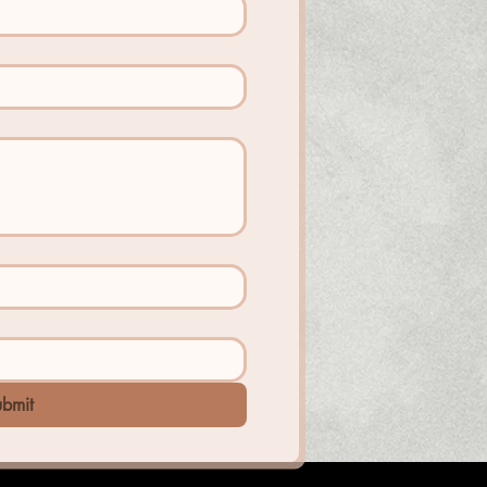
ubmit