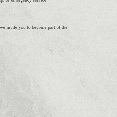
hip, or emergency service
 we invite you to become part of the