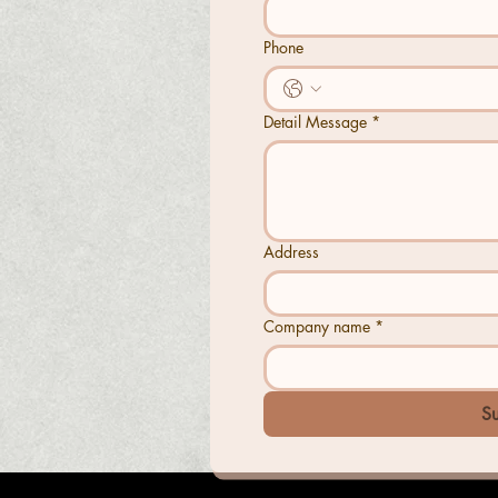
Phone
Detail Message
*
Address
Company name
*
S