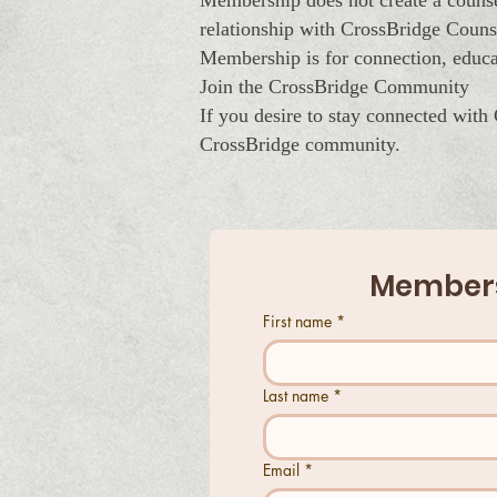
Membership does not create a counsel
relationship with CrossBridge Couns
Membership is for connection, educa
Join the CrossBridge Community
If you desire to stay connected with
CrossBridge community.
Members
First name
*
Last name
*
Email
*