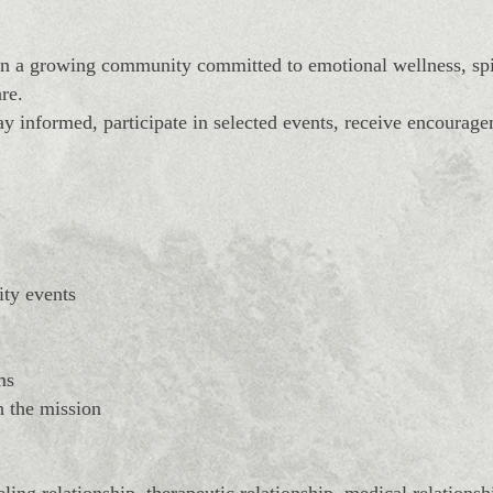
 a growing community committed to emotional wellness, spir
re.
y informed, participate in selected events, receive encourag
ity events
ms
h the mission