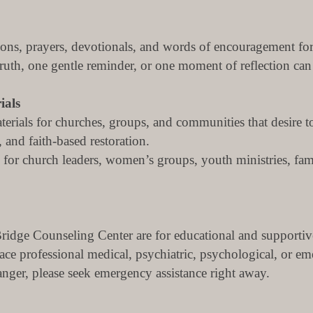
tions, prayers, devotionals, and words of encouragement fo
th, one gentle reminder, or one moment of reflection can h
ials
erials for churches, groups, and communities that desire t
 and faith-based restoration.
for church leaders, women’s groups, youth ministries, fa
idge Counseling Center are for educational and supportiv
lace professional medical, psychiatric, psychological, or em
danger, please seek emergency assistance right away.