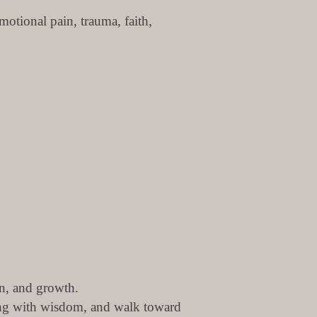
otional pain, trauma, faith,
on, and growth.
ling with wisdom, and walk toward