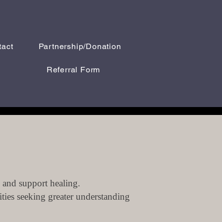
tact
Partnership/Donation
Referral Form
 and support healing.
ities seeking greater understanding