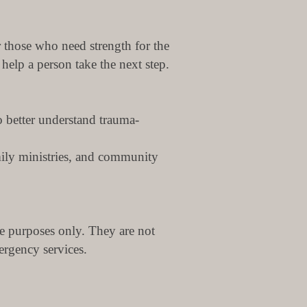
r those who need strength for the
elp a person take the next step.
o better understand trauma-
mily ministries, and community
e purposes only. They are not
ergency services.