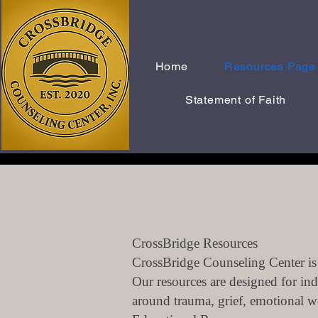
Home
Resources Page
Statement of Faith
CrossBridge Resources
CrossBridge Counseling Center is 
Our resources are designed for ind
around trauma, grief, emotional wel