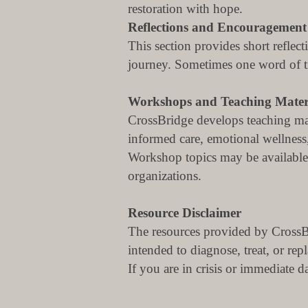
restoration with hope.
Reflections and Encouragement
This section provides short reflec
journey.
Sometimes one word of tru
Workshops and Teaching Mater
CrossBridge develops teaching mat
informed care, emotional wellness,
Workshop topics may be available 
organizations.
Resource Disclaimer
The resources provided by CrossBr
intended to diagnose, treat, or rep
If you are in crisis or immediate 