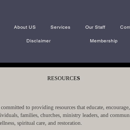
About US
Services
Our Staff
Con
Disclaimer
Membership
RESOURCE
S
committed to providing resources that educate, encourage,
ividuals, families, churches, ministry leaders, and commun
lness, spiritual care, and restoration.