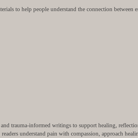
terials to help people understand the connection between em
 and trauma-informed writings to support healing, reflecti
lp readers understand pain with compassion, approach hea