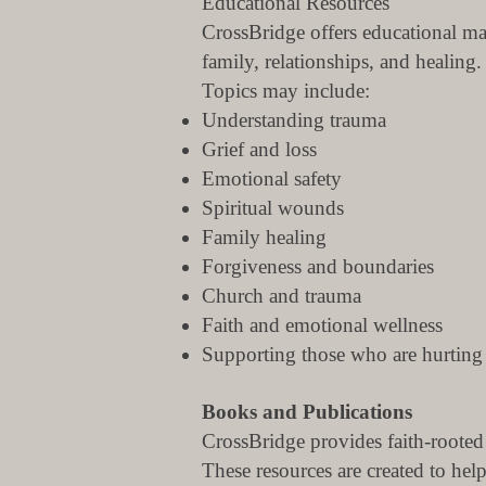
Educational Resources
CrossBridge offers educational ma
family, relationships, and healing.
Topics may include:
Understanding trauma
Grief and loss
Emotional safety
Spiritual wounds
Family healing
Forgiveness and boundaries
Church and trauma
Faith and emotional wellness
Supporting those who are hurting
Books and Publications
CrossBridge provides faith-rooted
These resources are created to he